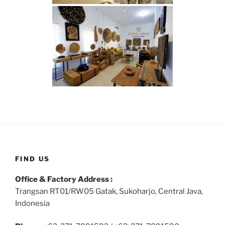
FIND US
Office & Factory Address :
Trangsan RT01/RW05 Gatak, Sukoharjo, Central Java,
Indonesia